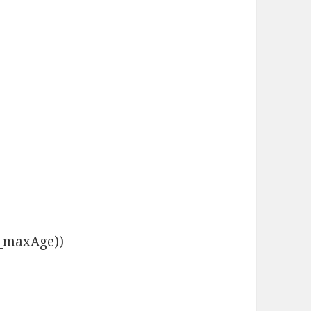
s._maxAge))