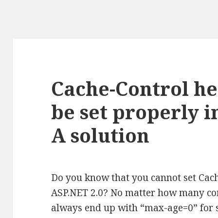
Cache-Control h
be set properly i
A solution
Do you know that you cannot set Cac
ASP.NET 2.0? No matter how many com
always end up with “max-age=0” for 