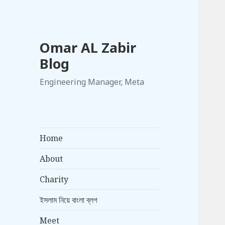
Omar AL Zabir
Blog
Engineering Manager, Meta
Home
About
Charity
ইসলাম নিয়ে বাংলা ব্লগ
Meet