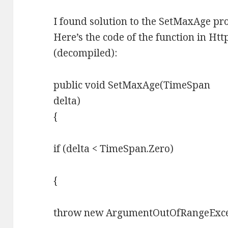
I found solution to the SetMaxAge pr
Here’s the code of the function in Ht
(decompiled):
public void SetMaxAge(TimeSpan
delta)
{
if (delta < TimeSpan.Zero)
{
throw new ArgumentOutOfRangeExcep