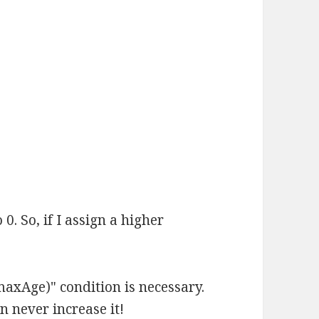
. So, if I assign a higher
maxAge)" condition is necessary.
n never increase it!