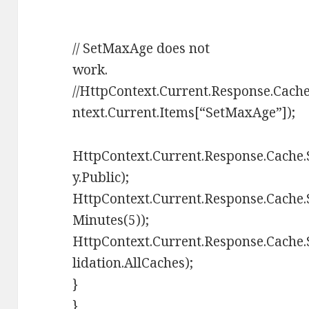
// SetMaxAge does not
work.
//HttpContext.Current.Response.Cac
ntext.Current.Items[“SetMaxAge”]);
HttpContext.Current.Response.Cache.
y.Public);
HttpContext.Current.Response.Cache
Minutes(5));
HttpContext.Current.Response.Cache
lidation.AllCaches);
}
}