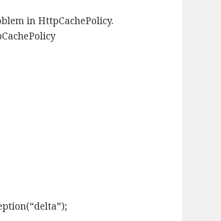
oblem in HttpCachePolicy.
tpCachePolicy
tion(“delta”);