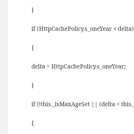
}
if (HttpCachePolicy.s_oneYear < delta)
{
delta = HttpCachePolicy.s_oneYear;
}
if (!this._isMaxAgeSet || (delta < thi
{