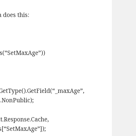
 does this:
ns(“SetMaxAge”))
GetType().GetField(“_maxAge”,
.NonPublic);
t.Response.Cache,
s[“SetMaxAge”]);