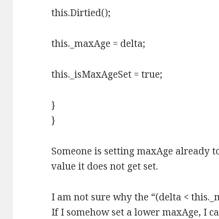
this.Dirtied();
this._maxAge = delta;
this._isMaxAgeSet = true;
}
}
Someone is setting maxAge already to 0
value it does not get set.
I am not sure why the “(delta < this._
If I somehow set a lower maxAge, I ca