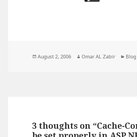
Posted
Author
Cate
August 2, 2006
Omar AL Zabir
Blog
on
3 thoughts on “Cache-Co
be set properly in ASP.NE