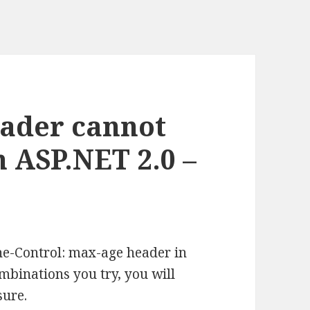
eader cannot
n ASP.NET 2.0 –
he-Control: max-age header in
binations you try, you will
sure.