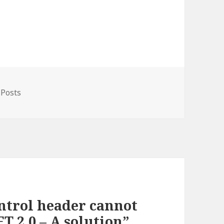
gories
 Posts
ntrol header cannot
T 2.0 – A solution”