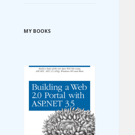
MY BOOKS