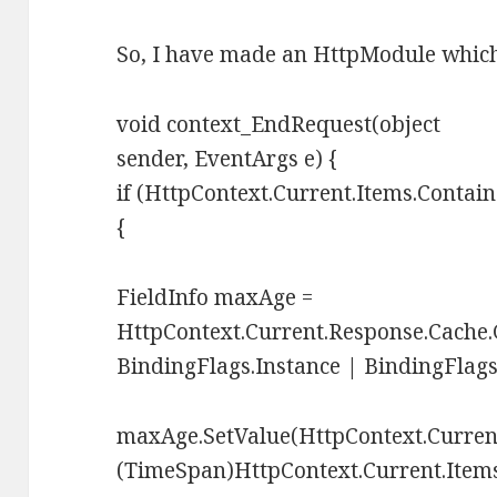
So, I have made an HttpModule which
void context_EndRequest(object
sender, EventArgs e) {
if (HttpContext.Current.Items.Contai
{
FieldInfo maxAge =
HttpContext.Current.Response.Cache.
BindingFlags.Instance | BindingFlags
maxAge.SetValue(HttpContext.Curren
(TimeSpan)HttpContext.Current.Item