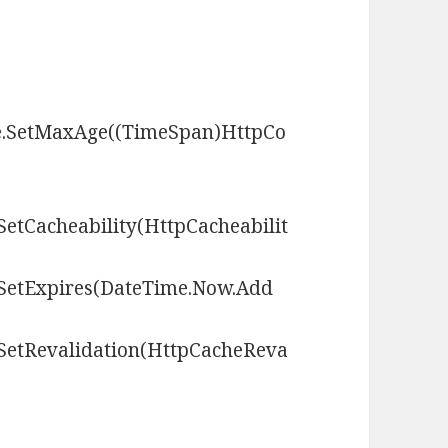
he.SetMaxAge((TimeSpan)HttpCo
SetCacheability(HttpCacheabilit
.SetExpires(DateTime.Now.Add
.SetRevalidation(HttpCacheReva