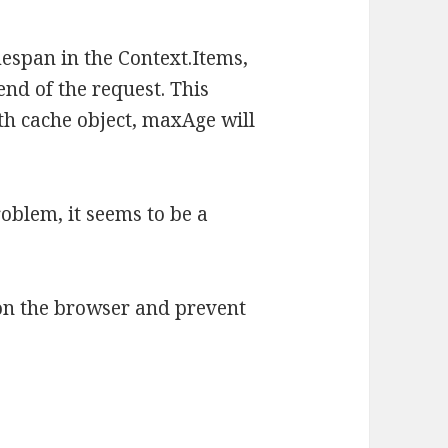
espan in the Context.Items,
 end of the request. This
h cache object, maxAge will
roblem, it seems to be a
on the browser and prevent