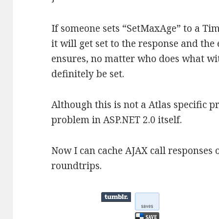
If someone sets “SetMaxAge” to a Tim
it will get set to the response and the
ensures, no matter who does what wit
definitely be set.
Although this is not a Atlas specific p
problem in ASP.NET 2.0 itself.
Now I can cache AJAX call responses 
roundtrips.