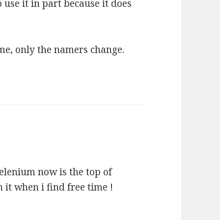
 use it in part because it does
ame, only the namers change.
selenium now is the top of
h it when i find free time !