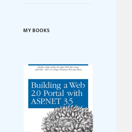
MY BOOKS