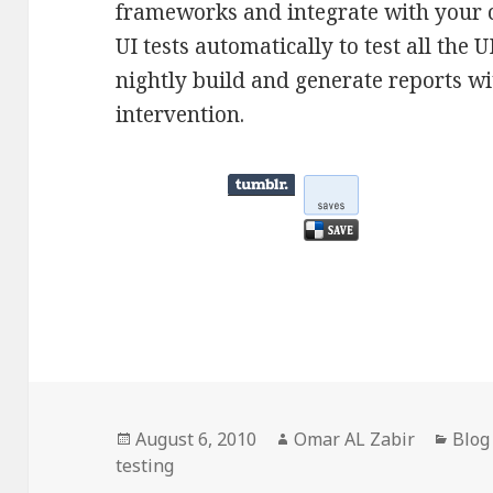
frameworks and integrate with your 
UI tests automatically to test all the 
nightly build and generate reports w
intervention.
Posted
Author
Cate
August 6, 2010
Omar AL Zabir
Blog
on
testing