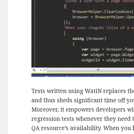
Tests written using WatiN replaces t
and thus sheds significant time off yo
Moreover, it empowers developers wi
regression tests whenever they need 
QA resource’s availability. When you h