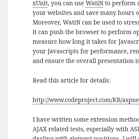
xUnit
, you can use
WatiN
to perform 
your websites and save many hours of
Moreover, WatiN can be used to stress
it can push the browser to perform o
measure how long it takes for Javascr
your Javascripts for performance, re
and ensure the overall presentation i
Read this article for details:
http://www.codeproject.com/KB/aspne
I have written some extension methods
AJAX related tests, especially with 
dealing with element positions. I wil