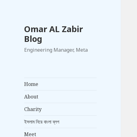
Omar AL Zabir
Blog
Engineering Manager, Meta
Home
About
Charity
ইসলাম নিয়ে বাংলা ব্লগ
Meet