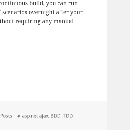
continuous build, you can run
UI scenarios overnight after your
ithout requiring any manual
gories
Tags
 Posts
asp.net ajax
,
BDD
,
TDD
,