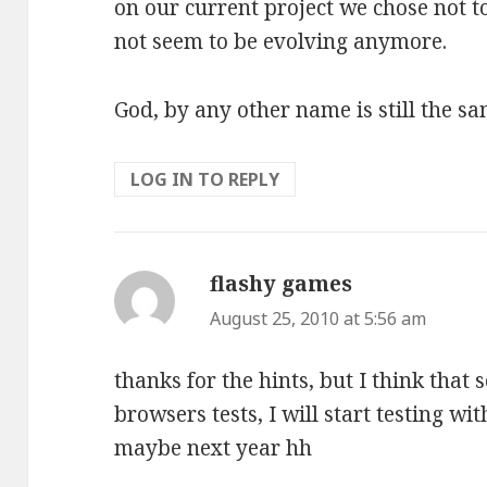
on our current project we chose not to
not seem to be evolving anymore.
God, by any other name is still the s
LOG IN TO REPLY
flashy games
says:
August 25, 2010 at 5:56 am
thanks for the hints, but I think that 
browsers tests, I will start testing wit
maybe next year hh