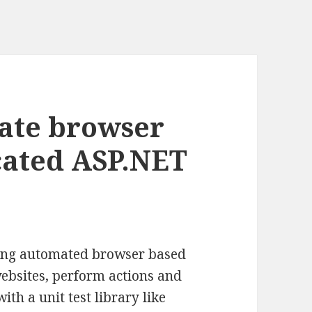
ate browser
icated ASP.NET
iting automated browser based
websites, perform actions and
th a unit test library like