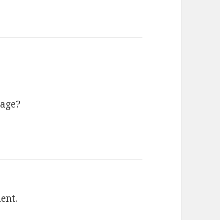
sage?
ent.