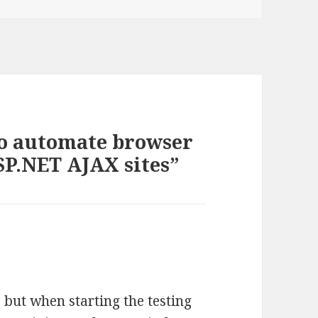
to automate browser
SP.NET AJAX sites”
 but when starting the testing