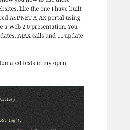
bsites, like the one I have built
ered ASP.NET AJAX portal using
e a Web 2.0 presentation. You
dates, AJAX calls and UI update
utomated tests in my
open