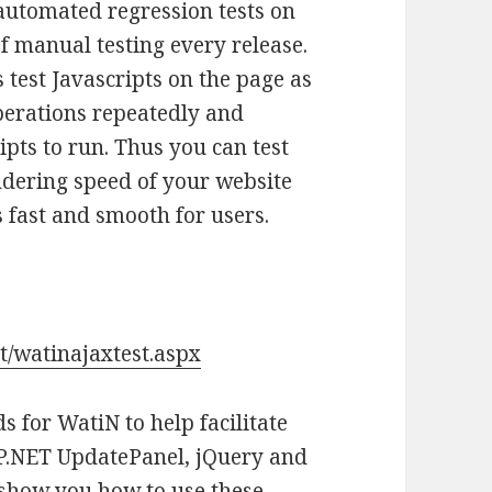
automated regression tests on
 manual testing every release.
 test Javascripts on the page as
perations repeatedly and
ipts to run. Thus you can test
ndering speed of your website
s fast and smooth for users.
t/watinajaxtest.aspx
 for WatiN to help facilitate
ASP.NET UpdatePanel, jQuery and
l show you how to use these