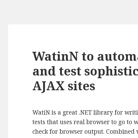
WatinN to autom
and test sophist
AJAX sites
WatiN is a great .NET library for wr
tests that uses real browser to go to 
check for browser output. Combined wi