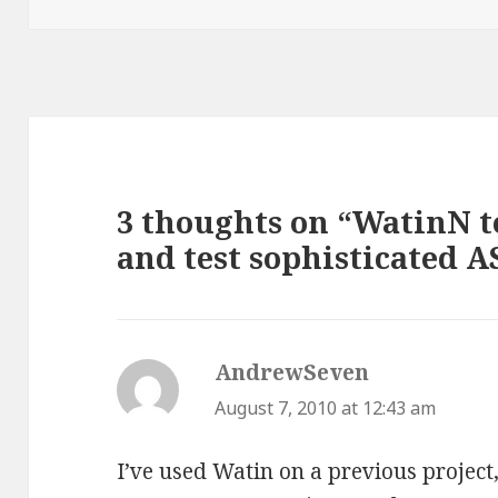
3 thoughts on “WatinN 
and test sophisticated A
AndrewSeven
says:
August 7, 2010 at 12:43 am
I’ve used Watin on a previous project,