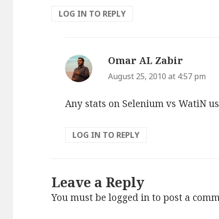
LOG IN TO REPLY
Omar AL Zabir
says:
August 25, 2010 at 4:57 pm
Any stats on Selenium vs WatiN u
LOG IN TO REPLY
Leave a Reply
You must be
logged in
to post a comm