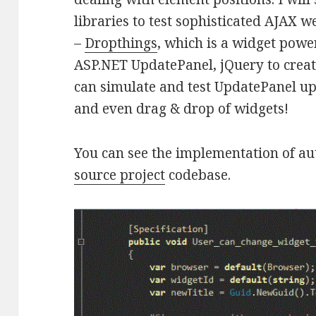
libraries to test sophisticated AJAX we
–
Dropthings
, which is a widget pow
ASP.NET UpdatePanel, jQuery to creat
can simulate and test UpdatePanel up
and even drag & drop of widgets!
You can see the implementation of a
source project
codebase.