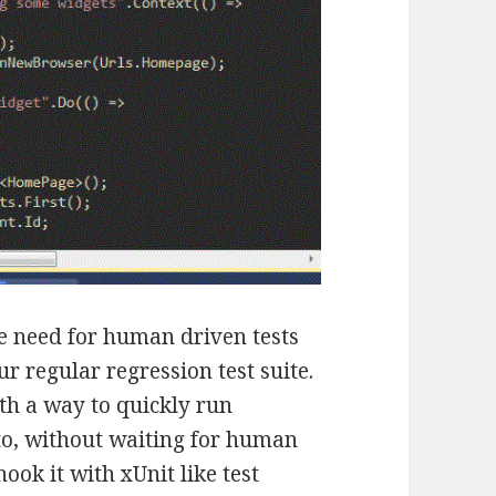
he need for human driven tests
ur regular regression test suite.
th a way to quickly run
to, without waiting for human
ook it with xUnit like test